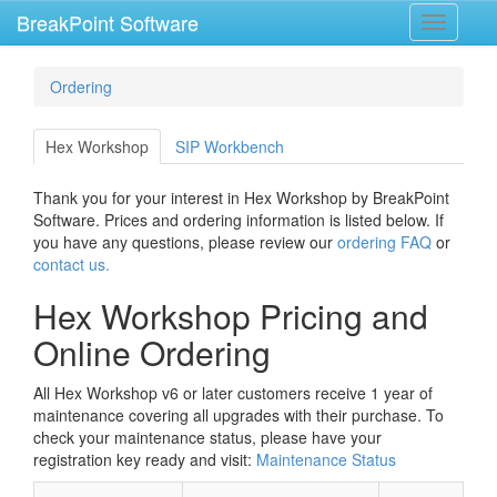
BreakPoint Software
Toggle
navigati
Ordering
Hex Workshop
SIP Workbench
Thank you for your interest in Hex Workshop by BreakPoint
Software. Prices and ordering information is listed below. If
you have any questions, please review our
ordering FAQ
or
contact us.
Hex Workshop Pricing and
Online Ordering
All Hex Workshop v6 or later customers receive 1 year of
maintenance covering all upgrades with their purchase. To
check your maintenance status, please have your
registration key ready and visit:
Maintenance Status