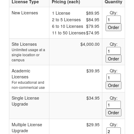
License Type
Pricing (each)
Quantity
New Licenses
Qty:
1 License
$89.95
2 to 5 Licenses
$84.95
6 to 10 Licenses
$79.95
11 to 50 Licenses
$74.95
Site Licenses
$4,000.00
Qty:
Unlimited usage at a
single location or
campus
Academic
$39.95
Qty:
Licenses
For educational and
non-commerical use
Single License
$34.95
Qty:
Upgrade
Multiple License
$29.95
Qty:
Upgrade