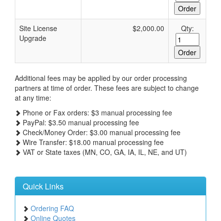
Site License
$2,000.00
Qty:
Upgrade
Additional fees may be applied by our order processing
partners at time of order. These fees are subject to change
at any time:
Phone or Fax orders: $3 manual processing fee
PayPal: $3.50 manual processing fee
Check/Money Order: $3.00 manual processing fee
Wire Transfer: $18.00 manual processing fee
VAT or State taxes (MN, CO, GA, IA, IL, NE, and UT)
Quick Links
Ordering FAQ
Online Quotes