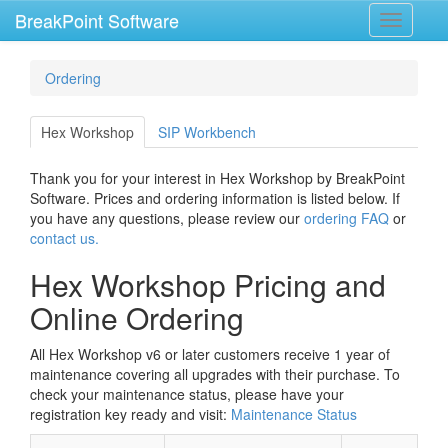
BreakPoint Software
Toggle
navigati
Ordering
Hex Workshop
SIP Workbench
Thank you for your interest in Hex Workshop by BreakPoint
Software. Prices and ordering information is listed below. If
you have any questions, please review our
ordering FAQ
or
contact us.
Hex Workshop Pricing and
Online Ordering
All Hex Workshop v6 or later customers receive 1 year of
maintenance covering all upgrades with their purchase. To
check your maintenance status, please have your
registration key ready and visit:
Maintenance Status