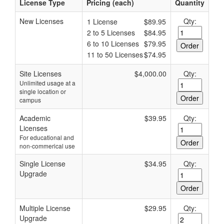
License Type
Pricing (each)
Quantity
New Licenses
Qty:
1 License
$89.95
2 to 5 Licenses
$84.95
6 to 10 Licenses
$79.95
11 to 50 Licenses
$74.95
Site Licenses
$4,000.00
Qty:
Unlimited usage at a
single location or
campus
Academic
$39.95
Qty:
Licenses
For educational and
non-commerical use
Single License
$34.95
Qty:
Upgrade
Multiple License
$29.95
Qty:
Upgrade