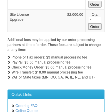
Site License
$2,000.00
Qty:
Upgrade
Additional fees may be applied by our order processing
partners at time of order. These fees are subject to change
at any time:
Phone or Fax orders: $3 manual processing fee
PayPal: $3.50 manual processing fee
Check/Money Order: $3.00 manual processing fee
Wire Transfer: $18.00 manual processing fee
VAT or State taxes (MN, CO, GA, IA, IL, NE, and UT)
Quick Links
Ordering FAQ
Online Quotes